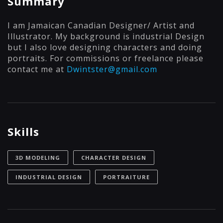
Summary
I am Jamaican Canadian Designer/ Artist and
Illustrator. My background is industrial Design
but I also love designing characters and doing
portraits. For commissions or freelance please
contact me at
Dwintster@gmail.com
Skills
3D MODELING
CHARACTER DESIGN
INDUSTRIAL DESIGN
PORTRAITURE