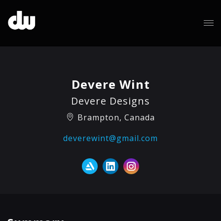
Devere Wint
Devere Designs
Brampton, Canada
deverewint@gmail.com