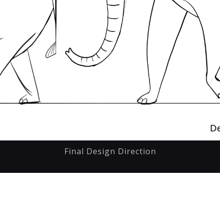
Final Design Direction