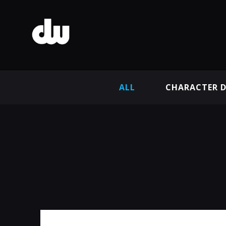
ALL
CHARACTER D