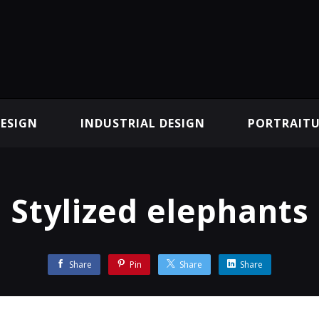
ESIGN
INDUSTRIAL DESIGN
PORTRAITU
Stylized elephants
Share
Pin
Share
Share