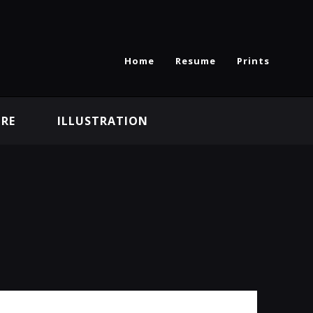
Home
Resume
Prints
RE
ILLUSTRATION